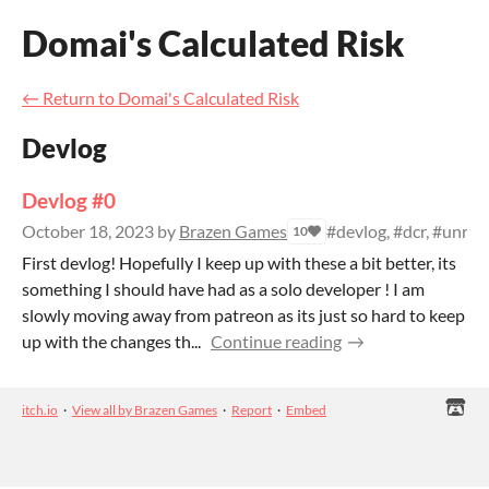
Domai's Calculated Risk
←
Return to Domai's Calculated Risk
Devlog
Devlog #0
October 18, 2023
by
Brazen Games
#devlog, #dcr, #unrea
10
First devlog! Hopefully I keep up with these a bit better, its
something I should have had as a solo developer ! I am
slowly moving away from patreon as its just so hard to keep
up with the changes th...
Continue reading
itch.io
·
View all by Brazen Games
·
Report
·
Embed