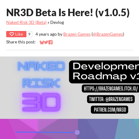
NR3D Beta Is Here! (v1.0.5)
Naked Risk 3D (Beta)
»
Devlog
Like
4 years ago
by
Brazen Games
(
@BrazenGames
)
9
Share this post:
Share on Bluesky
Share on Twitter
Share on Facebook