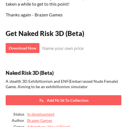
taken a while to get to this point!
Thanks again - Brazen Games
Get Naked Risk 3D (Beta)
Name your own price
Download Now
Naked Risk 3D (Beta)
A stealth 3D Exhibitionism and ENF(Embarrassed Nude Female)
Game. Aiming to be an exhibitionism simulator
Add Nr3d To Collection
Status
In development
Author
Brazen Games
Genre
Adventure
,
Visual Novel