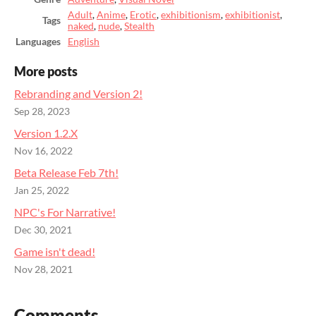
Adult
,
Anime
,
Erotic
,
exhibitionism
,
exhibitionist
,
Tags
naked
,
nude
,
Stealth
Languages
English
More posts
Rebranding and Version 2!
Sep 28, 2023
Version 1.2.X
Nov 16, 2022
Beta Release Feb 7th!
Jan 25, 2022
NPC's For Narrative!
Dec 30, 2021
Game isn't dead!
Nov 28, 2021
Comments