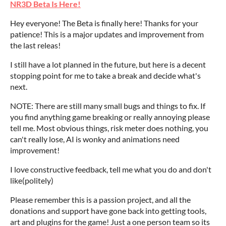
NR3D Beta Is Here!
Hey everyone! The Beta is finally here! Thanks for your
patience! This is a major updates and improvement from
the last releas!
I still have a lot planned in the future, but here is a decent
stopping point for me to take a break and decide what's
next.
NOTE: There are still many small bugs and things to fix. If
you find anything game breaking or really annoying please
tell me. Most obvious things, risk meter does nothing, you
can't really lose, AI is wonky and animations need
improvement!
I love constructive feedback, tell me what you do and don't
like(politely)
Please remember this is a passion project, and all the
donations and support have gone back into getting tools,
art and plugins for the game! Just a one person team so its