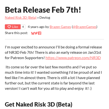
Beta Release Feb 7th!
Naked Risk 3D (Beta)
»
Devlog
Like
4 years ago
by
Brazen Games
(
@BrazenGames
)
4
Share this post:
Share on Bluesky
Share on Twitter
Share on Facebook
I'm super excited to announce I'll be doing a formal release
of NR3D Feb 7th! There is also an early release on Jan31st
for Patreon Supporters!
https://www.patreon.com/NR3D
Its come so far over the last few months and I've put so
much time into it! I wanted something I'd be proud of and I
feel like I'm almost there. There is still a lot I have planned
further out, but the current state is far beyond the last
version! I can't wait for you all to play and enjoy it! :)
Get Naked Risk 3D (Beta)