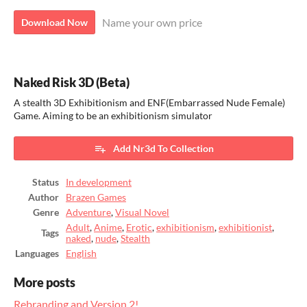
Name your own price
Download Now
Naked Risk 3D (Beta)
A stealth 3D Exhibitionism and ENF(Embarrassed Nude Female)
Game. Aiming to be an exhibitionism simulator
Add Nr3d To Collection
Status
In development
Author
Brazen Games
Genre
Adventure
,
Visual Novel
Adult
,
Anime
,
Erotic
,
exhibitionism
,
exhibitionist
,
Tags
naked
,
nude
,
Stealth
Languages
English
More posts
Rebranding and Version 2!