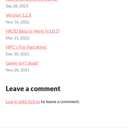
Sep 28, 2023
Version 1.2.X
Nov 16, 2022
NR3D Beta Is Here! (v1.0.5)
Mar 21, 2022
NPC's For Narrative!
Dec 30, 2021
Game isn't dead!
Nov 28, 2021
Leave a comment
Log in with itch.io
to leave a comment.